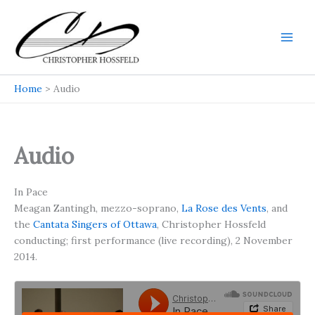
Skip
to
content
Main
Men
Home
Audio
Audio
In Pace
Meagan Zantingh, mezzo-soprano,
La Rose des Vents
, and
the
Cantata Singers of Ottawa
, Christopher Hossfeld
conducting; first performance (live recording), 2 November
2014.