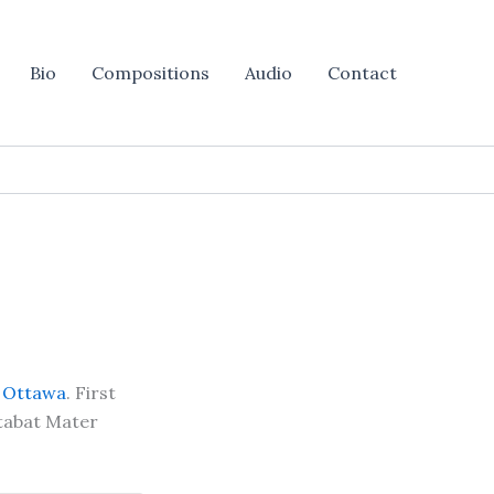
Bio
Compositions
Audio
Contact
f Ottawa
. First
Stabat Mater