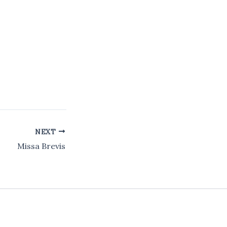
NEXT
Missa Brevis