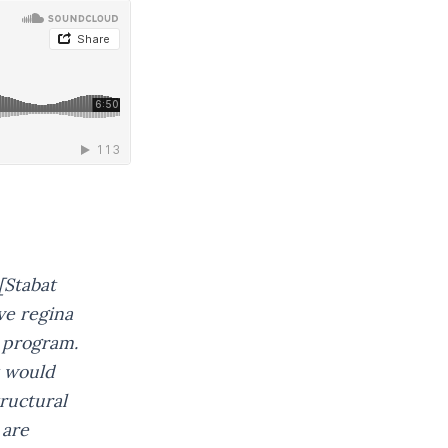
[Stabat
ve regina
e program.
It would
tructural
 are