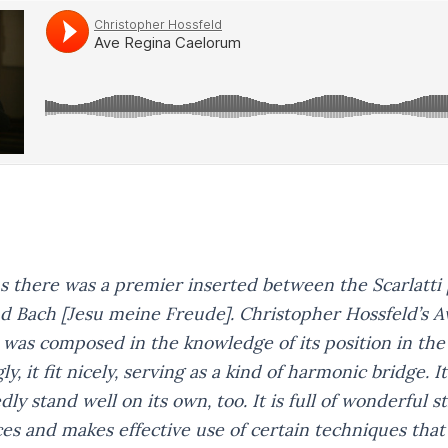
s there was a premier inserted between the Scarlatti
d Bach
[Jesu meine Freude].
Christopher Hossfeld’s
A
was composed in the knowledge of its position in th
y, it fit nicely, serving as a kind of harmonic bridge. 
ly stand well on its own, too. It is full of wonderful s
es and makes effective use of certain techniques that