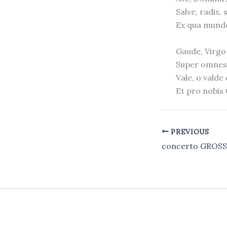
Salve, radix, 
Ex qua mundo
Gaude, Virgo 
Super omnes 
Vale, o valde
Et pro nobis
PREVIOUS
concerto GROS