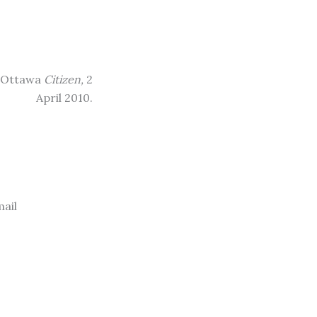
.” Ottawa
Citizen,
2
April 2010.
ail