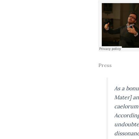
Press
As a bonu
Mater]
an
caelorum
Accordingl
undoubted
dissonanc