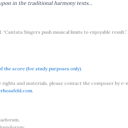
pon in the traditional harmony texts…
. “Cantata Singers push musical limits to enjoyable result
f the score (for study purposes only).
rights and materials, please contact the composer by e-m
erhossfeld.com
.
Caelorum,
 Angelorum: