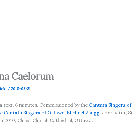
ina Caelorum
feld
/
2010-03-31
in text, 6 minutes. Commissioned by the
Cantata Singers o
e Cantata Singers of Ottawa
,
Michael Zaugg
, conductor, 
h 2010, Christ Church Cathedral, Ottawa.