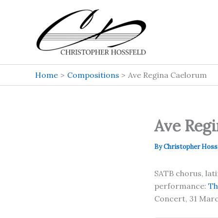
Skip
to
content
Home
Compositions
Ave Regina Caelorum
Ave Reg
By
Christopher Hoss
SATB chorus, lat
performance:
Th
Concert, 31 Marc