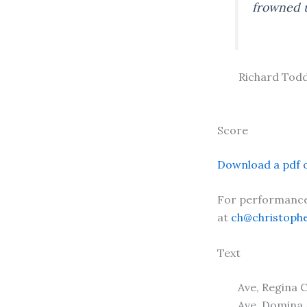
frowned u
Richard Todd
Score
Download a pdf o
For performance 
at
ch@christoph
Text
Ave, Regina 
Ave, Domina