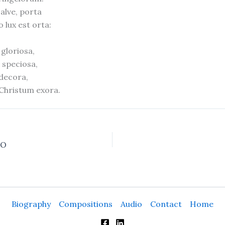
salve, porta
 lux est orta:
gloriosa,
speciosa,
 decora,
 Christum exora.
SO
Biography
Compositions
Audio
Contact
Home