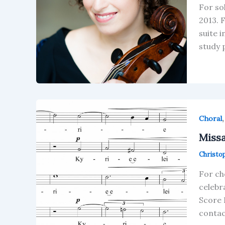
For so
2013. 
suite 
study 
Choral
Missa
Christo
For ch
celebr
Score 
contac