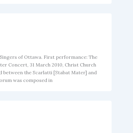
 Singers of Ottawa. First performance: The
ter Concert, 31 March 2010, Christ Church
d between the Scarlatti [Stabat Mater] and
elorum was composed in