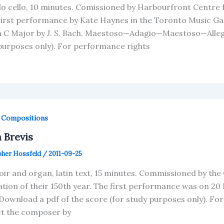
lo cello, 10 minutes. Comissioned by Harbourfront Centre
First performance by Kate Haynes in the Toronto Music Gar
in C Major by J. S. Bach. Maestoso—Adagio—Maestoso—Alleg
purposes only). For performance rights
,
Compositions
 Brevis
pher Hossfeld
/
2011-09-25
oir and organ, latin text, 15 minutes. Commissioned by the 
ation of their 150th year. The first performance was on 2
Download a pdf of the score (for study purposes only). Fo
t the composer by