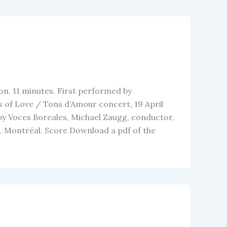
on, 11 minutes. First performed by
 of Love / Tons d’Amour concert, 19 April
by Voces Boreales, Michael Zaugg, conductor,
, Montréal. Score Download a pdf of the