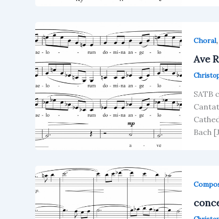
Choral
Ave 
Christo
SATB c
Cantat
Cathed
Bach [
Compos
conc