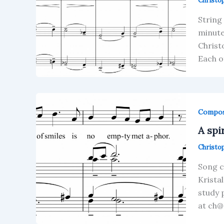
Christo
String
minute
Christ
Each o
Compos
A spi
Christo
Song c
Krista
study 
at ch@