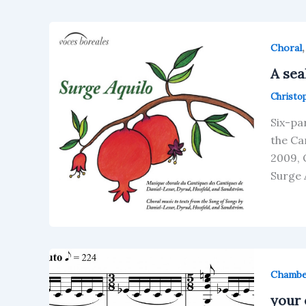
Choral
A sea
Christo
Six-pa
the Ca
2009, 
Surge 
Chamb
your 