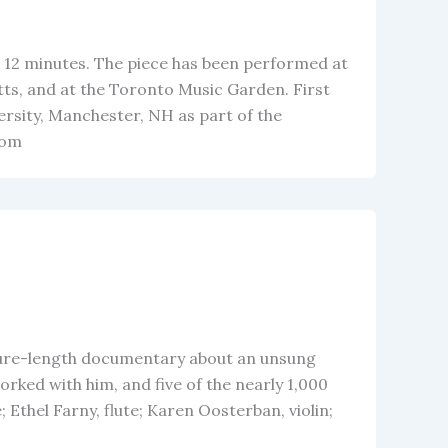
io, 12 minutes. The piece has been performed at
s, and at the Toronto Music Garden. First
sity, Manchester, NH as part of the
rom
ature-length documentary about an unsung
ked with him, and five of the nearly 1,000
 Ethel Farny, flute; Karen Oosterban, violin;