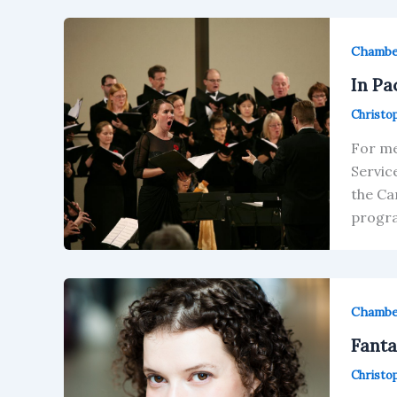
Chamb
In Pa
Christo
For me
Servic
the Ca
progra
Chamb
Fanta
Christo