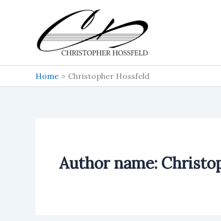
Skip
to
content
Home
Christopher Hossfeld
Author name: Christo