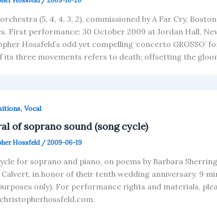
pher Hossfeld
/
2009-10-20
 orchestra (5, 4, 4, 3, 2), commissioned by A Far Cry, Bost
s. First performance: 30 October 2009 at Jordan Hall, Ne
opher Hossfeld’s odd yet compelling ‘concerto GROSSO’ for 
f its three movements refers to death; offsetting the glo
,
itions
Vocal
ral of soprano sound (song cycle)
pher Hossfeld
/
2009-06-19
ycle for soprano and piano, on poems by Barbara Sherring
l Calvert, in honor of their tenth wedding anniversary. 9 m
purposes only). For performance rights and materials, pl
christopherhossfeld.com.