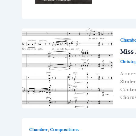
Chamb
Miss 
Christo
A one-
Studen
Contem
Chorus 
,
Chamber
Compositions