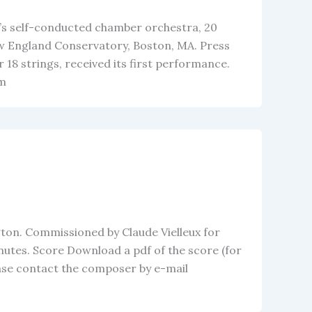
on’s self-conducted chamber orchestra, 20
w England Conservatory, Boston, MA. Press
18 strings, received its first performance.
om
ton. Commissioned by Claude Vielleux for
inutes. Score Download a pdf of the score (for
ease contact the composer by e-mail