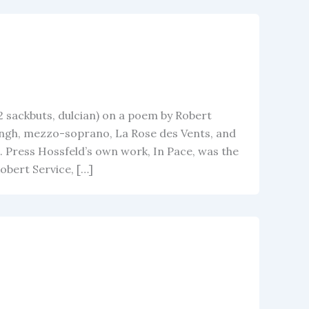
2 sackbuts, dulcian) on a poem by Robert
ngh, mezzo-soprano, La Rose des Vents, and
 Press Hossfeld’s own work, In Pace, was the
bert Service, […]