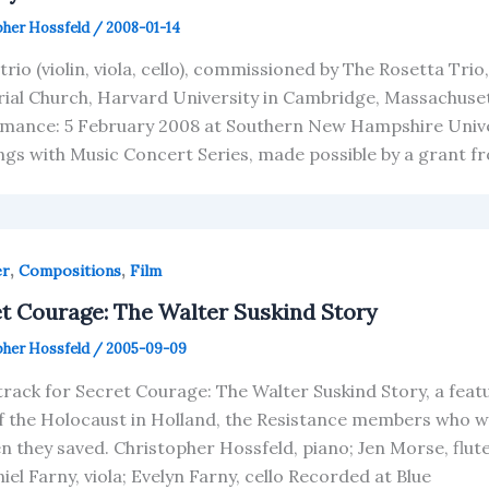
pher Hossfeld
/
2008-01-14
 trio (violin, viola, cello), commissioned by The Rosetta Tr
al Church, Harvard University in Cambridge, Massachusett
mance: 5 February 2008 at Southern New Hampshire Univer
gs with Music Concert Series, made possible by a grant f
,
,
er
Compositions
Film
t Courage: The Walter Suskind Story
pher Hossfeld
/
2005-09-09
rack for Secret Courage: The Walter Suskind Story, a fe
f the Holocaust in Holland, the Resistance members who wor
en they saved. Christopher Hossfeld, piano; Jen Morse, flute;
iel Farny, viola; Evelyn Farny, cello Recorded at Blue