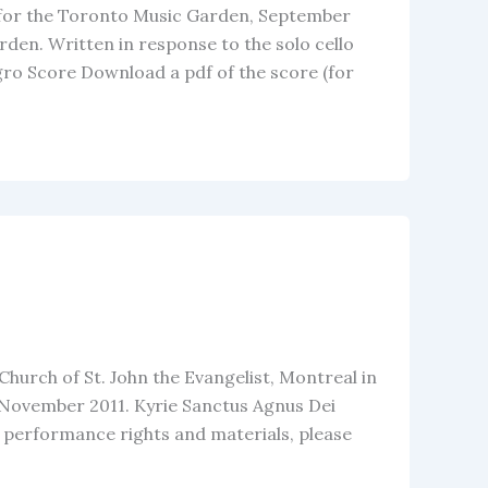
 for the Toronto Music Garden, September
den. Written in response to the solo cello
ro Score Download a pdf of the score (for
Church of St. John the Evangelist, Montreal in
0 November 2011. Kyrie Sanctus Agnus Dei
r performance rights and materials, please