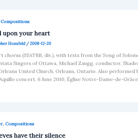
,
Compositions
l upon your heart
pher Hossfeld
/
2008-12-20
rt chorus (SSATBB, div.), with texts from the Song of Solom
ntata Singers of Ottawa, Michael Zaugg, conductor, Shades
Orleans United Church, Orleans, Ontario. Also performed 
Aquillo concert, 6 June 2010, Église Notre-Dame-de-Grâce
,
er
Compositions
eyes have their silence