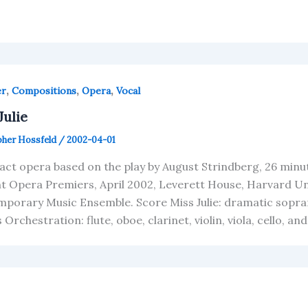
,
,
,
er
Compositions
Opera
Vocal
Julie
pher Hossfeld
/
2002-04-01
act opera based on the play by August Strindberg, 26 minut
t Opera Premiers, April 2002, Leverett House, Harvard Un
porary Music Ensemble. Score Miss Julie: dramatic sopra
Orchestration: flute, oboe, clarinet, violin, viola, cello, a