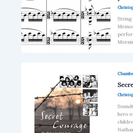
Christo
String
Memori
perfor
Mornin
Chamb
Secre
Christo
Soundt
hero o
childr
Nathan