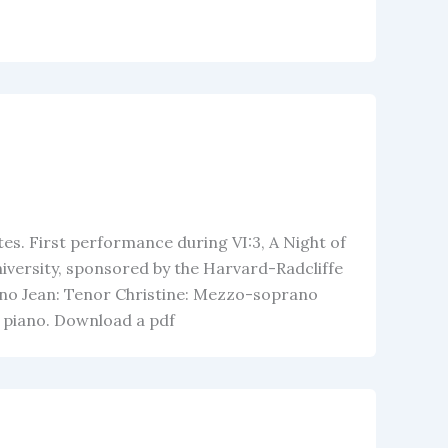
es. First performance during VI:3, A Night of
iversity, sponsored by the Harvard-Radcliffe
no Jean: Tenor Christine: Mezzo-soprano
nd piano. Download a pdf