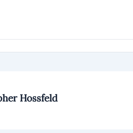
pher Hossfeld