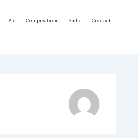
Bio
Compositions
Audio
Contact