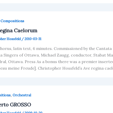
,
Compositions
Regina Caelorum
pher Hossfeld
/
2010-03-31
horus, latin text, 6 minutes. Commissioned by the Cantata
a Singers of Ottawa, Michael Zaugg, conductor, Stabat Ma
ral, Ottawa. Press As a bonus there was a premier inserte
Jesu meine Freude]. Christopher Hossfeld’s Ave regina ca
,
itions
Orchestral
erto GROSSO