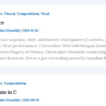
,
,
,
er
Choral
Compositions
Vocal
ce
pher Hossfeld
/
2014-11-02
zzo-soprano, choir, and historic wind quintet (2 cornets, 
e. First performance: 2 November 2014 with Meagan Zanti
ntata Singers of Ottawa, Christopher Hossfeld conducting.
m’s keystone. Set to a gut-wrenching poem by Canadian Ro
,
er
Compositions
sie in C
pher Hossfeld
/
2013-09-01