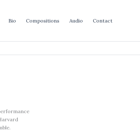
Bio
Compositions
Audio
Contact
 performance
 Harvard
mble.