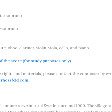
atic soprano
o-soprano
te, oboe, clarinet, violin, viola, cello, and piano.
f the score (for study purposes only).
rights and materials, please contact the composer by e-m
erhossfeld.com
.
idsummer’s eve in rural Sweden, around 1900. The villager
and Miss Julie is dancing with her servants. Her father is g