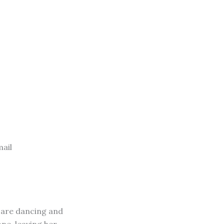
ail
s are dancing and
one, leaving her