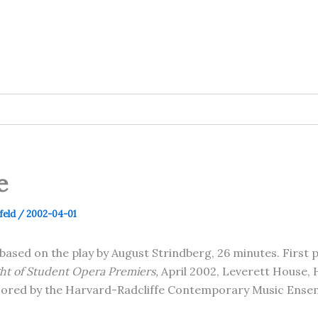
e
feld
/
2002-04-01
based on the play by August Strindberg, 26 minutes. First
ght of Student Opera Premiers
,
April 2002, Leverett House,
sored by the Harvard-Radcliffe Contemporary Music Ense