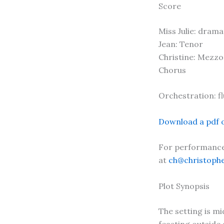
Score
Miss Julie: dram
Jean: Tenor
Christine: Mezz
Chorus
Orchestration: flu
Download a pdf o
For performance 
at
ch@christoph
Plot Synopsis
The setting is m
feasting outside 