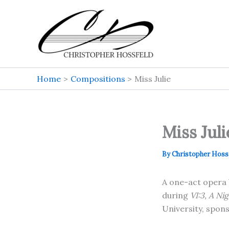
Skip
to
content
Home
Compositions
Miss Julie
Miss Juli
By
Christopher Hoss
A one-act opera 
during
VI:3, A Ni
University, spon