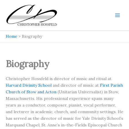
Skip
to
content
Main
Men
Home
Biography
Biography
Christopher Hossfeld is director of music and ritual at
Harvard Divinity School
and director of music at
First Parish
Church of Stow and Acton
(Unitarian Universalist) in Stow,
Massachusetts. His professional experience spans many
years as a conductor, composer, pianist, vocal performer,
and lecturer in academic, church, and community settings. He
has served as the director of music for Yale Divinity School’s
Marquand Chapel, St. Anne’s in-the-Fields Episcopal Church