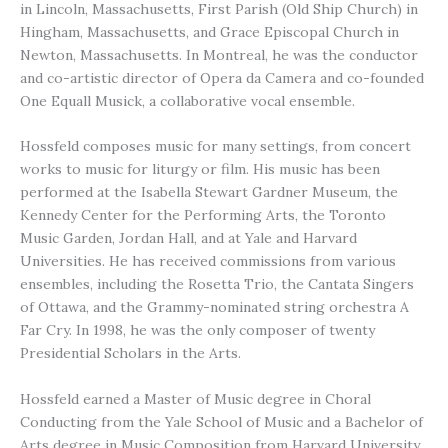
in Lincoln, Massachusetts, First Parish (Old Ship Church) in
Hingham, Massachusetts, and Grace Episcopal Church in
Newton, Massachusetts. In Montreal, he was the conductor
and co-artistic director of Opera da Camera and co-founded
One Equall Musick, a collaborative vocal ensemble.
Hossfeld composes music for many settings, from concert
works to music for liturgy or film. His music has been
performed at the Isabella Stewart Gardner Museum, the
Kennedy Center for the Performing Arts, the Toronto
Music Garden, Jordan Hall, and at Yale and Harvard
Universities. He has received commissions from various
ensembles, including the Rosetta Trio, the Cantata Singers
of Ottawa, and the Grammy-nominated string orchestra A
Far Cry. In 1998, he was the only composer of twenty
Presidential Scholars in the Arts.
Hossfeld earned a Master of Music degree in Choral
Conducting from the Yale School of Music and a Bachelor of
Arts degree in Music Composition from Harvard University,