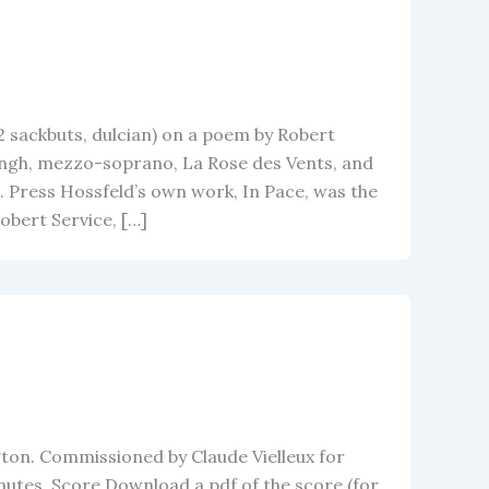
2 sackbuts, dulcian) on a poem by Robert
ngh, mezzo-soprano, La Rose des Vents, and
 Press Hossfeld’s own work, In Pace, was the
bert Service, […]
ton. Commissioned by Claude Vielleux for
inutes. Score Download a pdf of the score (for