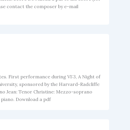
ease contact the composer by e-mail
es. First performance during VI:3, A Night of
iversity, sponsored by the Harvard-Radcliffe
no Jean: Tenor Christine: Mezzo-soprano
nd piano. Download a pdf