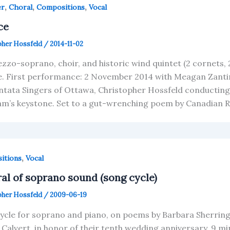
,
,
,
er
Choral
Compositions
Vocal
ce
pher Hossfeld
/
2014-11-02
zzo-soprano, choir, and historic wind quintet (2 cornets, 
e. First performance: 2 November 2014 with Meagan Zanti
ntata Singers of Ottawa, Christopher Hossfeld conducting.
m’s keystone. Set to a gut-wrenching poem by Canadian Ro
,
itions
Vocal
ral of soprano sound (song cycle)
pher Hossfeld
/
2009-06-19
ycle for soprano and piano, on poems by Barbara Sherring
l Calvert, in honor of their tenth wedding anniversary. 9 m