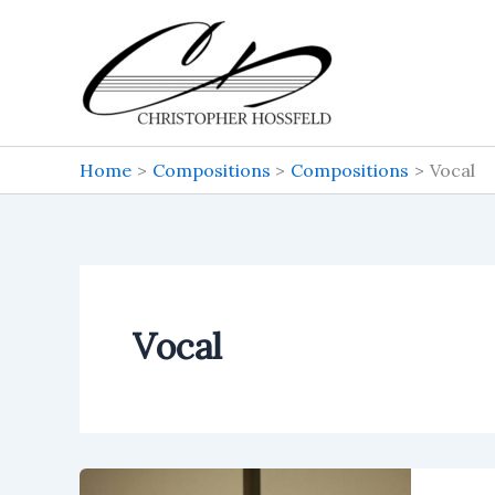
Skip
to
content
Home
Compositions
Compositions
Vocal
Vocal