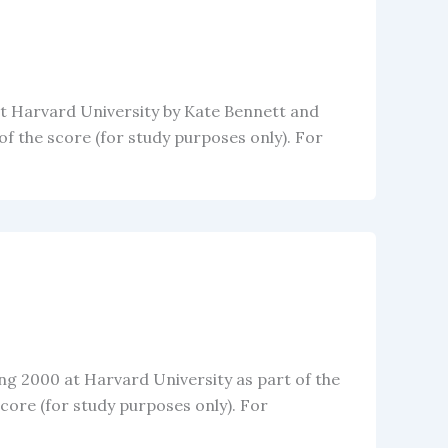
at Harvard University by Kate Bennett and
 the score (for study purposes only). For
ing 2000 at Harvard University as part of the
ore (for study purposes only). For