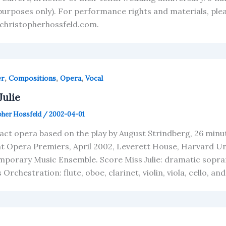
purposes only). For performance rights and materials, pl
christopherhossfeld.com.
,
,
,
er
Compositions
Opera
Vocal
Julie
pher Hossfeld
/
2002-04-01
act opera based on the play by August Strindberg, 26 minut
t Opera Premiers, April 2002, Leverett House, Harvard Un
porary Music Ensemble. Score Miss Julie: dramatic sopra
Orchestration: flute, oboe, clarinet, violin, viola, cello, a