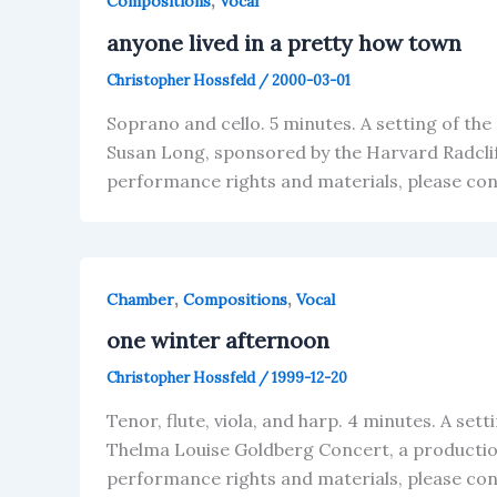
,
Compositions
Vocal
anyone lived in a pretty how town
Christopher Hossfeld
/
2000-03-01
Soprano and cello. 5 minutes. A setting of t
Susan Long, sponsored by the Harvard Radcli
performance rights and materials, please co
,
,
Chamber
Compositions
Vocal
one winter afternoon
Christopher Hossfeld
/
1999-12-20
Tenor, flute, viola, and harp. 4 minutes. A se
Thelma Louise Goldberg Concert, a production
performance rights and materials, please co