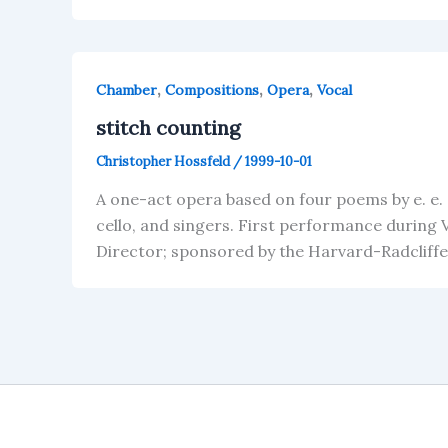
,
,
,
Chamber
Compositions
Opera
Vocal
stitch counting
Christopher Hossfeld
/
1999-10-01
A one-act opera based on four poems by e. e. 
cello, and singers. First performance during
Director; sponsored by the Harvard-Radcliff