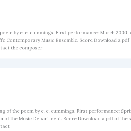
he poem by e. e. cummings. First performance: March 2000 
ffe Contemporary Music Ensemble. Score Download a pdf of
ntact the composer
tting of the poem by e. e. cummings. First performance: Spr
 of the Music Department. Score Download a pdf of the sc
ntact