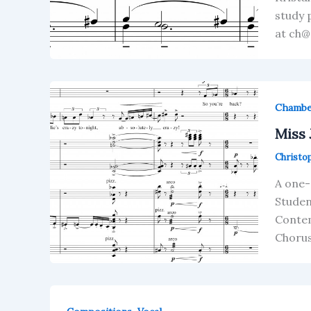
study 
at ch@
Chamb
Miss 
Christo
A one-
Studen
Contem
Chorus 