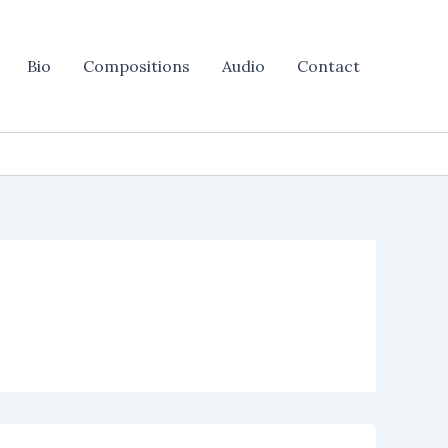
Bio
Compositions
Audio
Contact