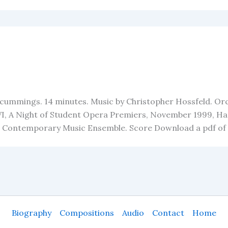
cummings. 14 minutes. Music by Christopher Hossfeld. Orche
 VI, A Night of Student Opera Premiers, November 1999, Ha
e Contemporary Music Ensemble. Score Download a pdf of
Biography
Compositions
Audio
Contact
Home