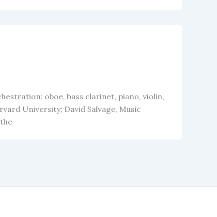
stration: oboe, bass clarinet, piano, violin,
rvard University; David Salvage, Music
 the