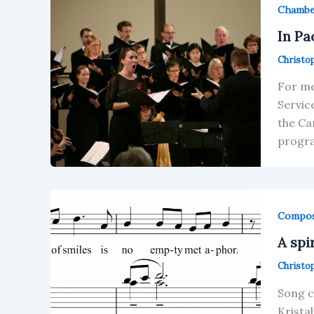
Chamb
In Pa
Christo
For me
Servic
the Ca
progra
Compos
A spi
Christo
Song c
Krista