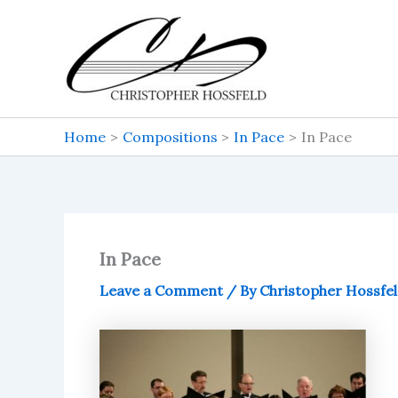
Skip
to
content
Home
Compositions
In Pace
In Pace
In Pace
Leave a Comment
/ By
Christopher Hossfe