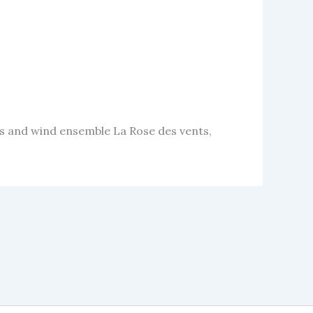
 and wind ensemble La Rose des vents,