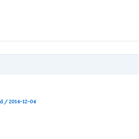
ld
/
2014-12-04