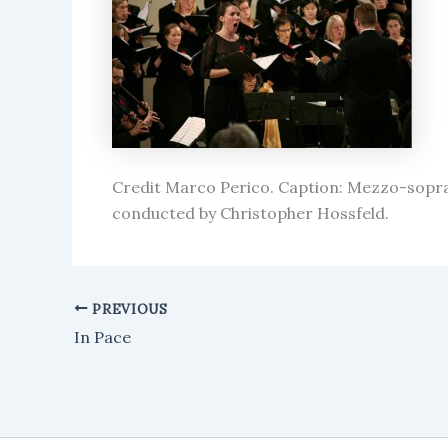
Credit Marco Perico. Caption: Mezzo-sopr
conducted by Christopher Hossfeld.
PREVIOUS
In Pace