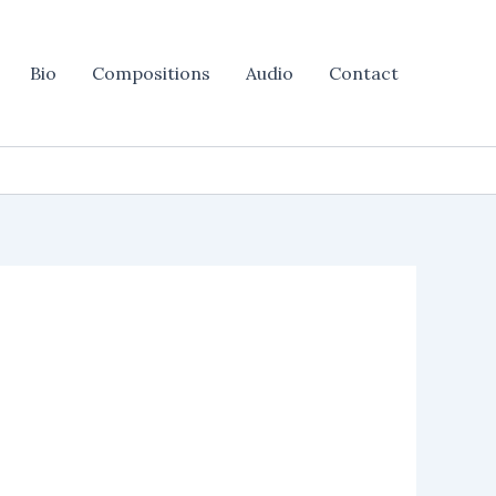
Bio
Compositions
Audio
Contact