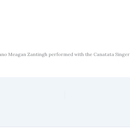
ano Meagan Zantingh performed with the Canatata Singers